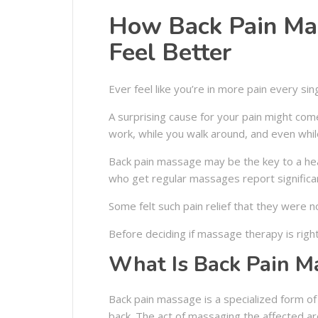
How Back Pain Ma
Feel Better
Ever feel like you’re in more pain every sin
A surprising cause for your pain might come
work, while you walk around, and even while
Back pain massage may be the key to a hea
who get regular massages report signific
Some felt such pain relief that they were no
Before deciding if massage therapy is right
What Is Back Pain M
Back pain massage is a specialized form o
back. The act of massaging the affected ar