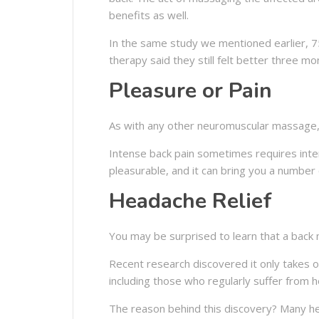
benefits as well.
In the same study we mentioned earlier, 
therapy said they still felt better three m
Pleasure or Pain
As with any other neuromuscular massage, 
Intense back pain sometimes requires inte
pleasurable, and it can bring you a number 
Headache Relief
You may be surprised to learn that a back 
Recent research discovered it only takes 
including those who regularly suffer from 
The reason behind this discovery? Many he