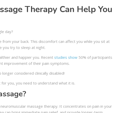
ssage Therapy Can Help You
gle day?
 from your back. This discomfort can affect you while you sit at
 you try to sleep at night.
lthier and happier you. Recent
studies show
50% of participants
ant improvement of their pain symptoms.
 longer considered clinically disabled!
 for you, you need to understand what it is.
assage?
f neuromuscular massage therapy. It concentrates on pain in your
ea can bring immediate pain relief, and provide longer-term