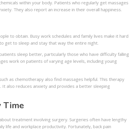
hemicals within your body. Patients who regularly get massages
iety. They also report an increase in their overall happiness.
people to obtain. Busy work schedules and family lives make it hard
o get to sleep and stay that way the entire night.
ients sleep better, particularly those who have difficulty falling
es work on patients of varying age levels, including young
such as chemotherapy also find massages helpful. This therapy
. It also reduces anxiety and provides a better sleeping
y Time
about treatment involving surgery. Surgeries often have lengthy
ly life and workplace productivity. Fortunately, back pain