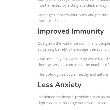
most affected by sitting at a desk all day.
Massage restores your body and posture b
more productive.
Improved Immunity
Going into the winter season, many people 
surprising benefit of massage therapy is t
Your immunity is powered by white blood c
therapy serves to increase the number of w
This uptick gives you a healthy and natural 
Less Anxiety
In addition to physical problems such as b
depression. A massage serves to provide re