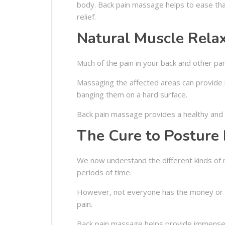
body. Back pain massage helps to ease that
relief.
Natural Muscle Rela
Much of the pain in your back and other p
Massaging the affected areas can provide i
banging them on a hard surface.
Back pain massage provides a healthy and n
The Cure to Posture 
We now understand the different kinds of m
periods of time.
However, not everyone has the money or sp
pain.
Back pain massage helps provide immense r