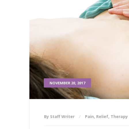
NOVEMBER 20, 2017
By Staff Writer
Pain
,
Relief
,
Therapy