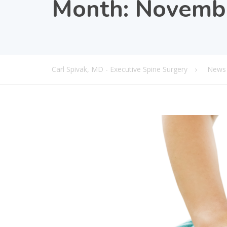
Month:
Novemb
Carl Spivak, MD - Executive Spine Surgery
News