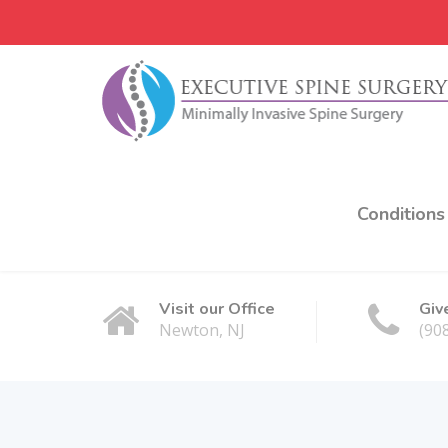
Conditions
Visit our Office
Giv
Newton, NJ
(90