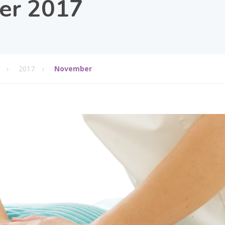
er 2017
2017
November