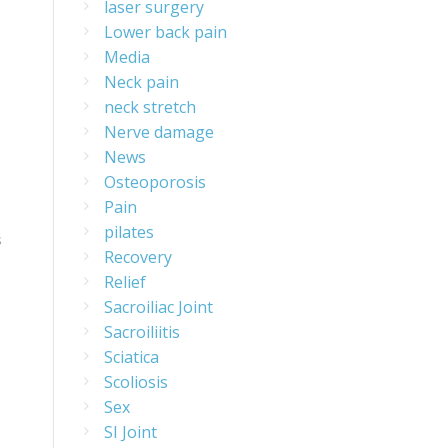
laser surgery
Lower back pain
Media
Neck pain
neck stretch
Nerve damage
News
Osteoporosis
Pain
pilates
s
Recovery
Relief
Sacroiliac Joint
Sacroiliitis
Sciatica
Scoliosis
Sex
SI Joint