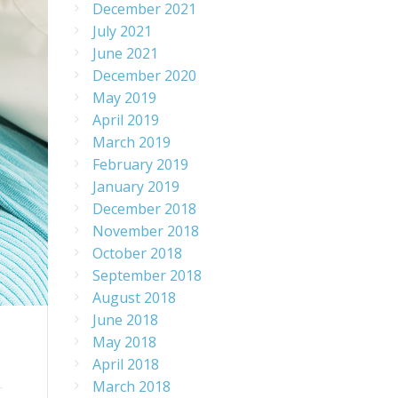
December 2021
July 2021
June 2021
December 2020
May 2019
April 2019
March 2019
February 2019
January 2019
December 2018
November 2018
October 2018
September 2018
August 2018
June 2018
May 2018
April 2018
March 2018