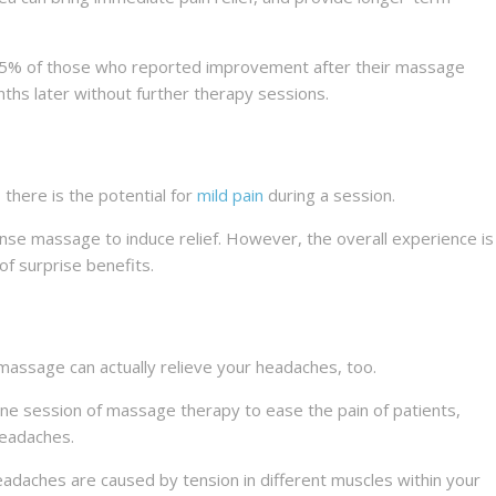
75% of those who reported improvement after their massage
onths later without further therapy sessions.
there is the potential for
mild pain
during a session.
nse massage to induce relief. However, the overall experience is
of surprise benefits.
massage can actually relieve your headaches, too.
one session of massage therapy to ease the pain of patients,
headaches.
adaches are caused by tension in different muscles within your