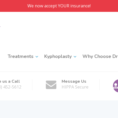
We now accept YOUR insurance!
Treatments
Kyphoplasty
Why Choose Dr.
e us a Call
Message Us
8) 452-5612
HIPPA Secure