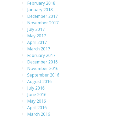
February 2018
January 2018
December 2017
November 2017
July 2017
May 2017
April 2017
March 2017
February 2017
December 2016
November 2016
September 2016
August 2016
July 2016
June 2016
May 2016
April 2016
March 2016