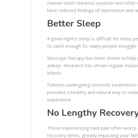
Human touch releases oxytocin and other c
have reduced feelings of depression and anx
Better Sleep
A good night’s sleep is difficult for many 
to catch enough Zs. Many people struggle t
Massage therapy has been shown to help pat
asleep. Research has shown regular massag
infants.
Patients undergoing stressful treatments 
provides a healthy and natural way to relax
experience.
No Lengthy Recover
Those experiencing back pain often worry 
recovery times, greatly impacting your fami