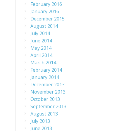
February 2016
January 2016
December 2015
August 2014
July 2014
June 2014
May 2014
April 2014
March 2014
February 2014
January 2014
December 2013
November 2013
October 2013
September 2013
August 2013
July 2013
June 2013