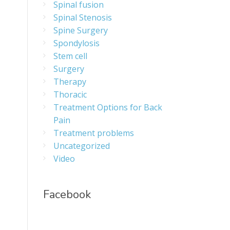
Spinal fusion
Spinal Stenosis
Spine Surgery
Spondylosis
Stem cell
Surgery
Therapy
Thoracic
Treatment Options for Back
Pain
Treatment problems
Uncategorized
Video
Facebook