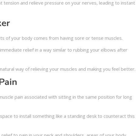
 tension and relieve pressure on your nerves, leading to instant
xer
arts of your body comes from having sore or tense muscles.
mmediate relief in a way similar to rubbing your elbows after
atural way of relieving your muscles and making you feel better.
Pain
uscle pain associated with sitting in the same position for long
ace to install something like a standing desk to counteract this
elief to pain in your neck and shoulders, areas of your body