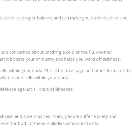
ack to its proper balance and can make you both healthier and
are concerned about catching a cold or the flu. Another
hat it boosts your immunity and helps you ward off sickness.
ells within your body. The act of massage and other forms of thi
hite blood cells within your body.
defense against all kinds of illnesses.
ack pain and sore muscles, many people suffer anxiety and
lief for both of these maladies almost instantly.