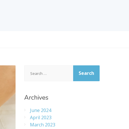
Search
for:
Archives
June 2024
April 2023
March 2023