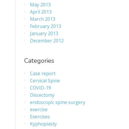
May 2013
April 2013
March 2013
February 2013
January 2013
December 2012
Categories
Case report
Cervical Spine
COVID-19
Discectomy
endoscopic spine surgery
exercise
Exercises
Kyphoplasty