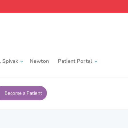
 Spivak
Newton
Patient Portal
Become a Patient